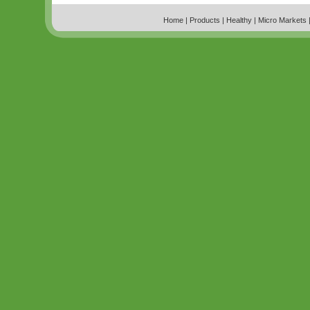
Home
|
Products
|
Healthy
|
Micro Markets