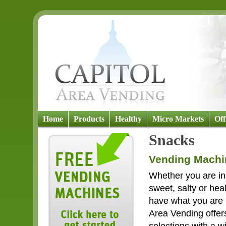
Home
Products
Healthy
Micro Markets
Off
Snacks
Vending Machi
Whether you are in
sweet, salty or hea
have what you are l
Area Vending offer