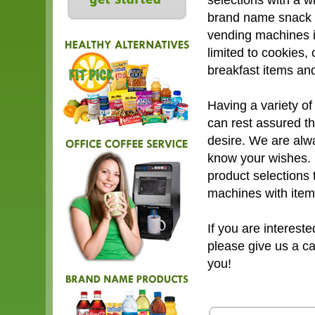
selections with a w
brand name snack i
vending machines i
limited to cookies, 
breakfast items an
Having a variety of
can rest assured th
desire. We are alw
know your wishes. 
product selections 
machines with item
If you are interest
please give us a c
you!