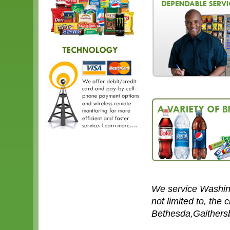
We service Washin
not limited to, the 
Bethesda,Gaithersb