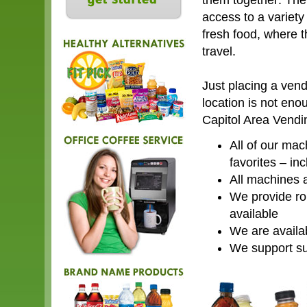
them together: The
access to a variety
fresh food, where t
travel.
Just placing a ven
location is not eno
Capitol Area Vendin
All of our mac
favorites – in
All machines a
We provide rou
available
We are availa
We support su