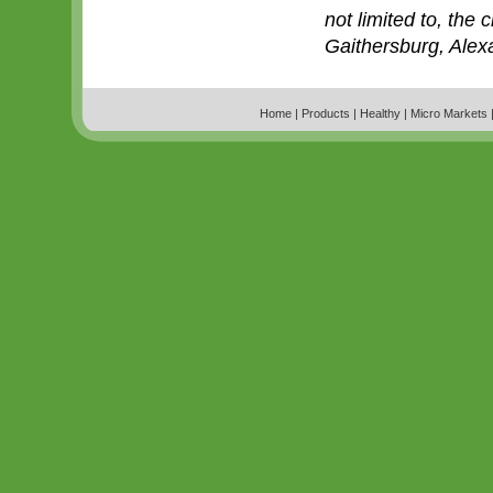
not limited to, the 
Gaithersburg, Alex
Home
|
Products
|
Healthy
|
Micro Markets