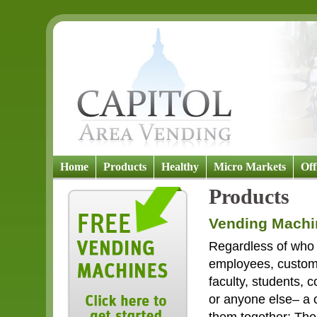
Home
Products
Healthy
Micro Markets
Off
Products
Vending Machi
Regardless of who 
employees, custome
faculty, students, 
or anyone else– a 