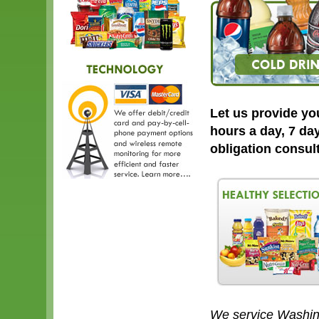
Let us provide yo
hours a day, 7 day
obligation consul
We service Washin